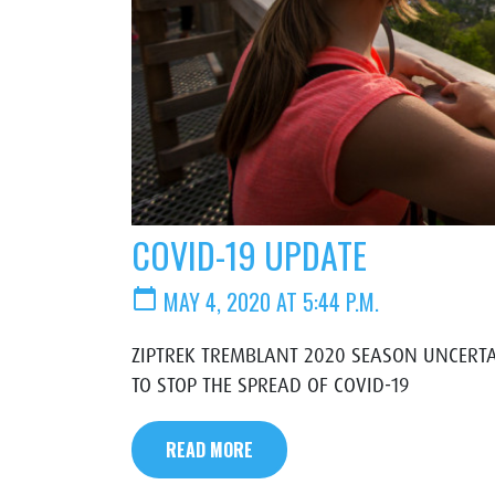
COVID-19 UPDATE
calendar_today
MAY 4, 2020 AT 5:44 P.M.
ZIPTREK TREMBLANT 2020 SEASON UNCERTA
TO STOP THE SPREAD OF COVID-19
READ MORE