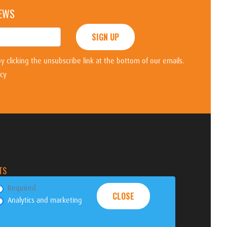
NEWS
SIGN UP
y clicking the unsubscribe link at the bottom of our emails.
icy
TS
Required
CLOSE
Analytics and marketing