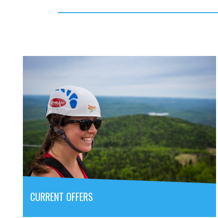
CURRENT OFFERS