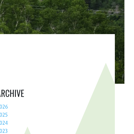
ARCHIVE
026
025
024
023