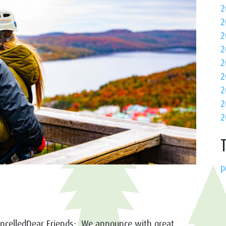
2
2
2
2
2
2
2
2
2
p
ncelledDear Friends: We announce with great