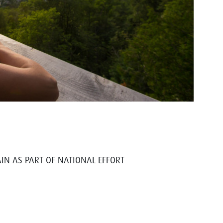
IN AS PART OF NATIONAL EFFORT