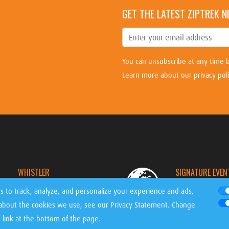
GET THE LATEST ZIPTREK 
You can unsubscribe at any time b
Learn more about our privacy pol
WHISTLER
SIGNATURE EVEN
CANADA
WORLDWIDE
s to track, analyze, and personalize your experience and ads,
 about the cookies we use, see our
Privacy Statement
. Change
link at the bottom of the page.