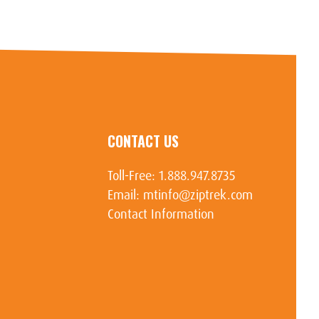
CONTACT US
Toll-Free:
1.888.947.8735
Email:
mtinfo@ziptrek.com
Contact Information