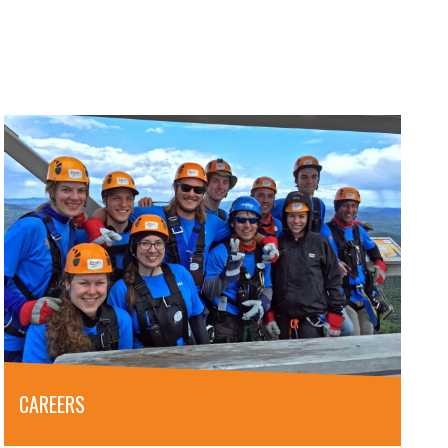
CAREERS