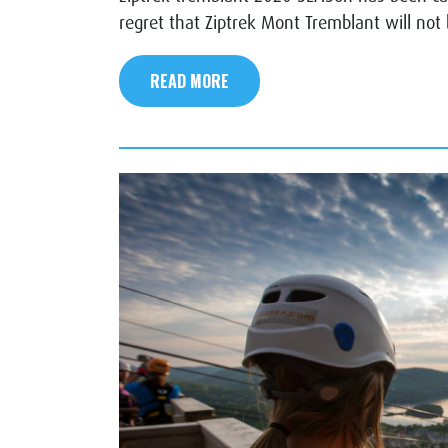
regret that Ziptrek Mont Tremblant will not
READ MORE