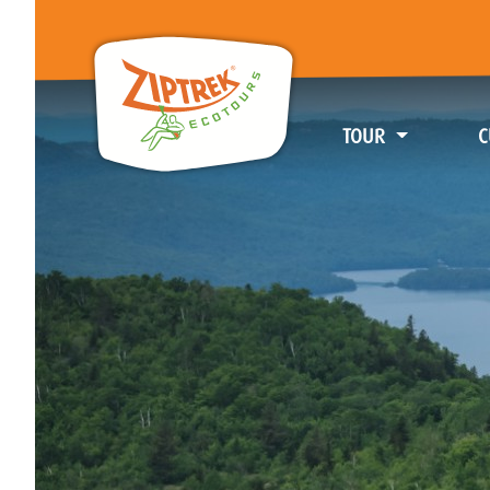
TOUR
C