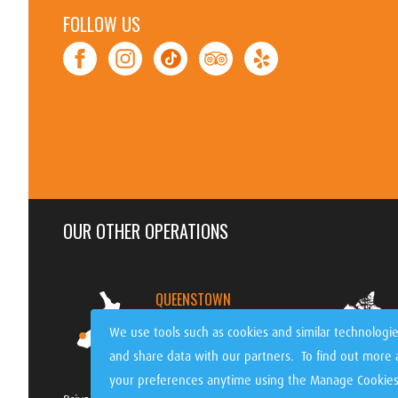
FOLLOW US
OUR OTHER OPERATIONS
QUEENSTOWN
NEW ZEALAND
We use tools such as cookies and similar technologie
and share data with our partners. To find out more
your preferences anytime using the Manage Cookies 