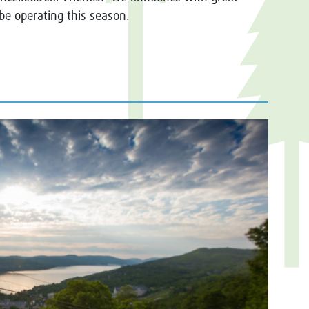
 be operating this season.