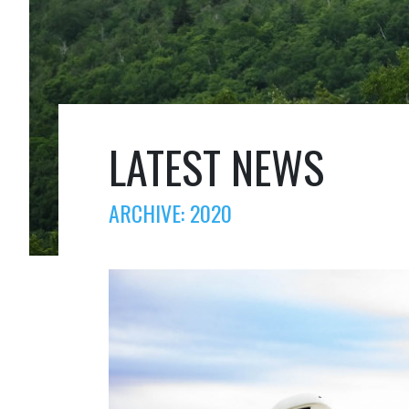
LATEST NEWS
ARCHIVE: 2020