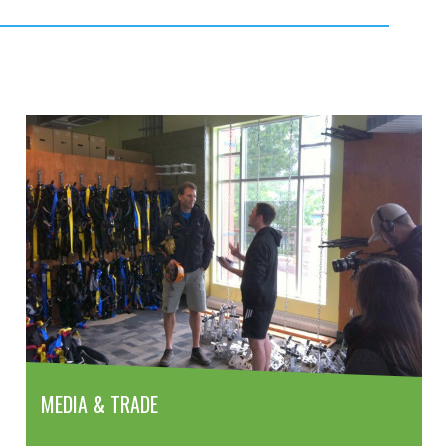
MEDIA & TRADE