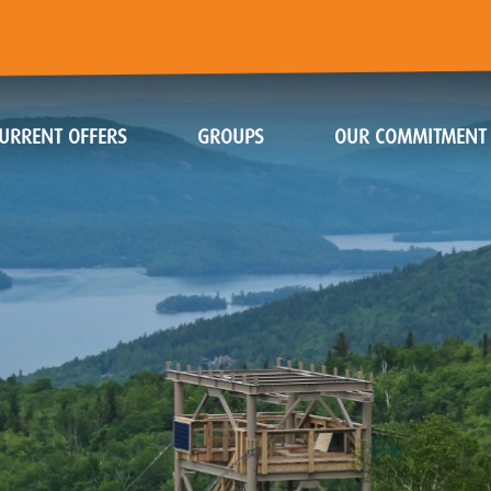
URRENT OFFERS
GROUPS
OUR COMMITMENT