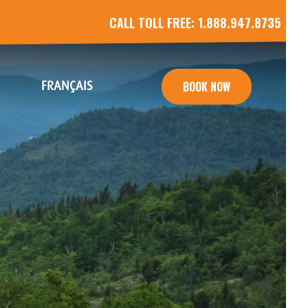
CALL TOLL FREE:
1.888.947.8735
FRANÇAIS
BOOK NOW