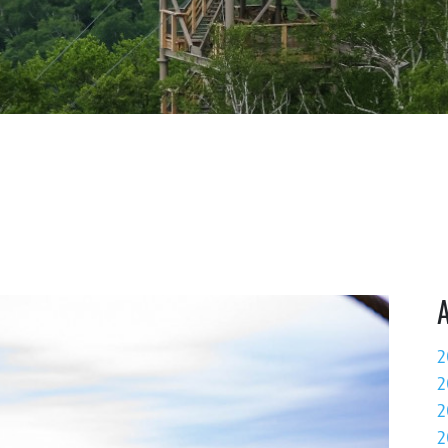
2
2
2
2