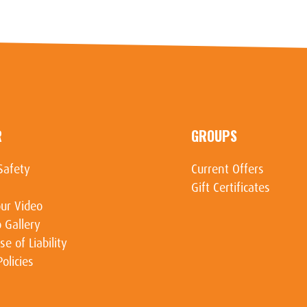
R
GROUPS
Safety
Current Offers
Gift Certificates
ur Video
 Gallery
se of Liability
Policies