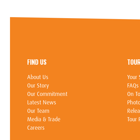
FIND US
TOU
About Us
Your 
Our Story
FAQs
Our Commitment
On To
Latest News
Photo
Our Team
Relea
Media & Trade
Tour 
Careers