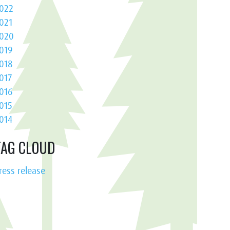
022
021
020
019
018
017
016
015
014
TAG CLOUD
ress release