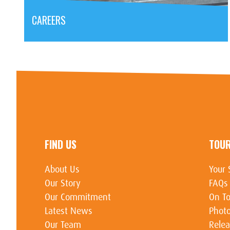
CAREERS
FIND US
TOU
About Us
Your 
Our Story
FAQs
Our Commitment
On To
Latest News
Photo
Our Team
Relea