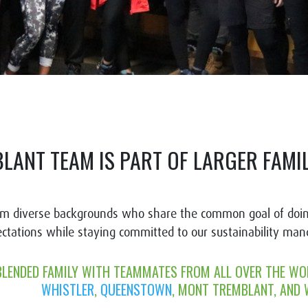
BLANT TEAM IS PART OF LARGER FAM
om diverse backgrounds who share the common goal of doin
ectations while staying committed to our sustainability ma
BLENDED FAMILY WITH TEAMMATES FROM ALL OVER THE WO
WHISTLER
,
QUEENSTOWN
, MONT TREMBLANT
, AND