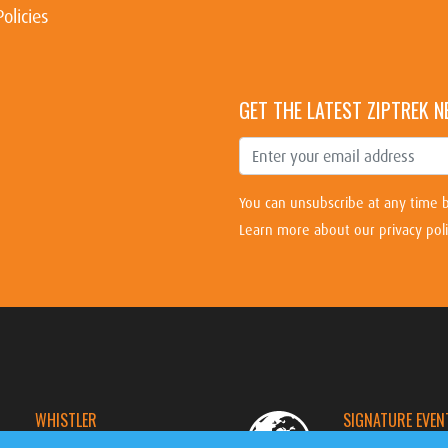
Policies
GET THE LATEST ZIPTREK 
You can unsubscribe at any time b
Learn more about our privacy pol
WHISTLER
SIGNATURE EVEN
CANADA
WORLDWIDE