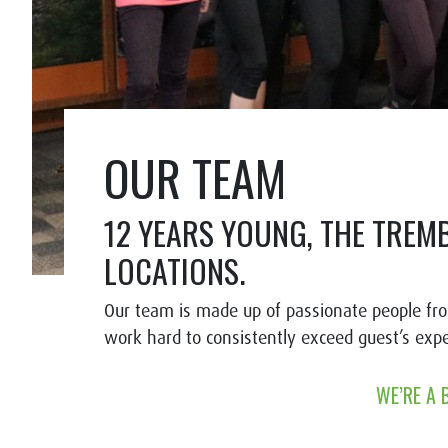
OUR TEAM
12 YEARS YOUNG, THE TREM
LOCATIONS.
Our team is made up of passionate people fr
work hard to consistently exceed guest’s exp
WE’RE A 