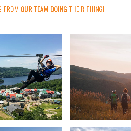
S FROM OUR TEAM DOING THEIR THING!