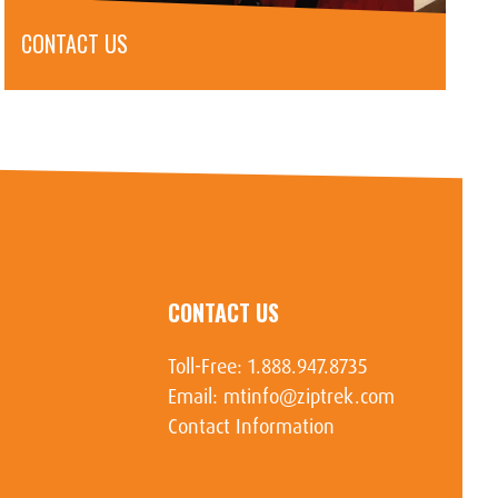
CONTACT US
CONTACT US
Toll-Free:
1.888.947.8735
Email:
mtinfo@ziptrek.com
Contact Information