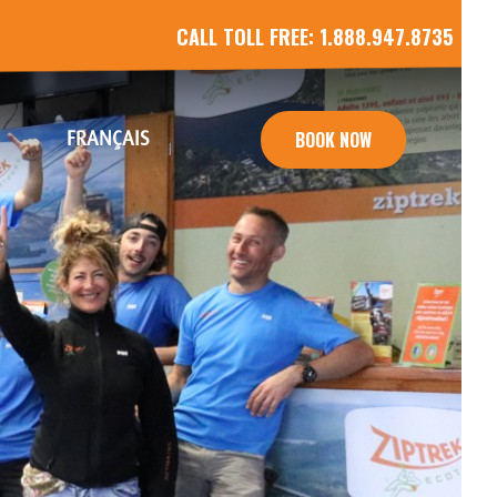
CALL TOLL FREE:
1.888.947.8735
FRANÇAIS
BOOK NOW