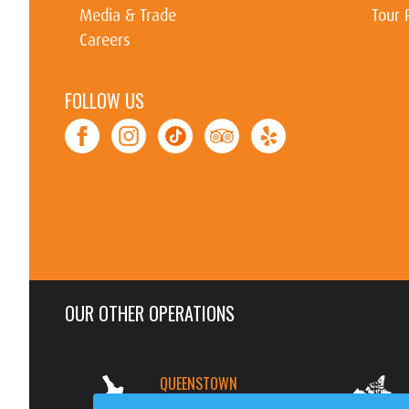
Media & Trade
Tour 
Careers
FOLLOW US
OUR OTHER OPERATIONS
QUEENSTOWN
NEW ZEALAND