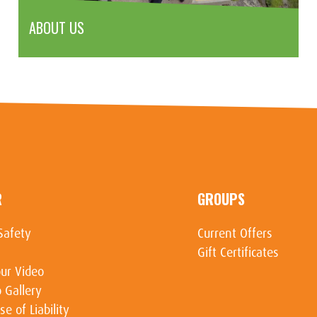
ABOUT US
R
GROUPS
Safety
Current Offers
Gift Certificates
ur Video
 Gallery
se of Liability