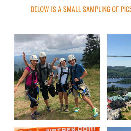
BELOW IS A SMALL SAMPLING OF PIC