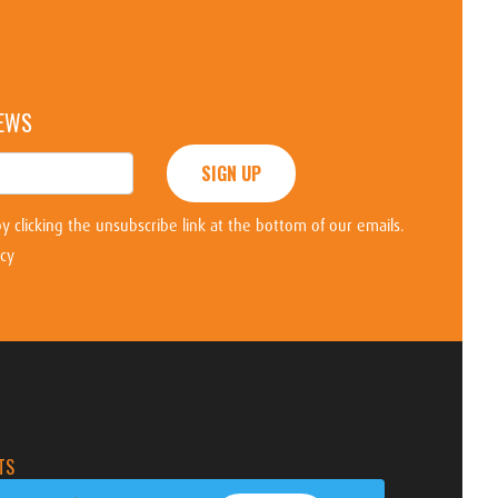
NEWS
SIGN UP
y clicking the unsubscribe link at the bottom of our emails.
icy
TS