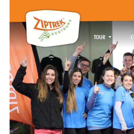
TOUR
C