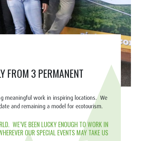
ILY FROM 3 PERMANENT
g meaningful work in inspiring locations. We
ndate and remaining a model for ecotourism.
RLD. WE’VE BEEN LUCKY ENOUGH TO WORK IN
 WHEREVER OUR SPECIAL EVENTS MAY TAKE US