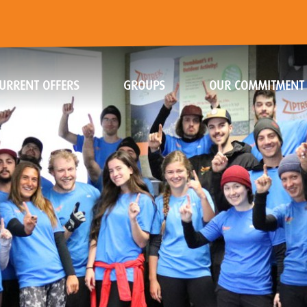
URRENT OFFERS
GROUPS
OUR COMMITMENT