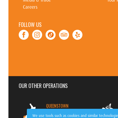
Careers
FOLLOW US
OUR OTHER OPERATIONS
QUEENSTOWN
NEW ZEALAND
We use tools such as cookies and similar technologie