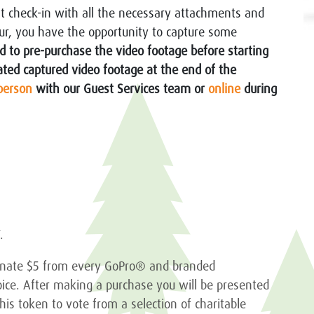
at check-in with all the necessary attachments and
tour, you have the opportunity to capture some
 to pre-purchase the video footage before starting
iated captured video footage at the end of the
person
with our Guest Services team or
online
during
T.
donate $5 from every GoPro® and branded
oice. After making a purchase you will be presented
is token to vote from a selection of charitable