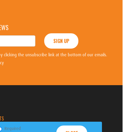
NEWS
SIGN UP
y clicking the unsubscribe link at the bottom of our emails.
icy
TS
Required