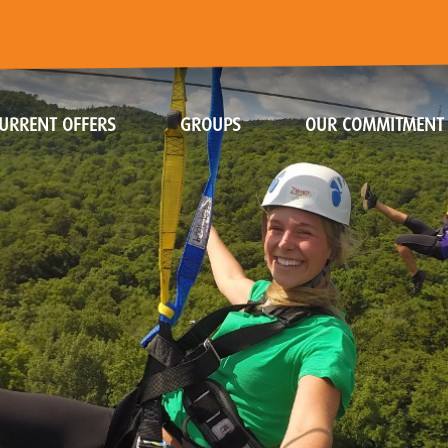
URRENT OFFERS
GROUPS
OUR COMMITMENT