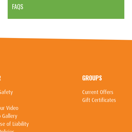
FAQS
R
GROUPS
Safety
Current Offers
Gift Certificates
ur Video
 Gallery
se of Liability
Policies