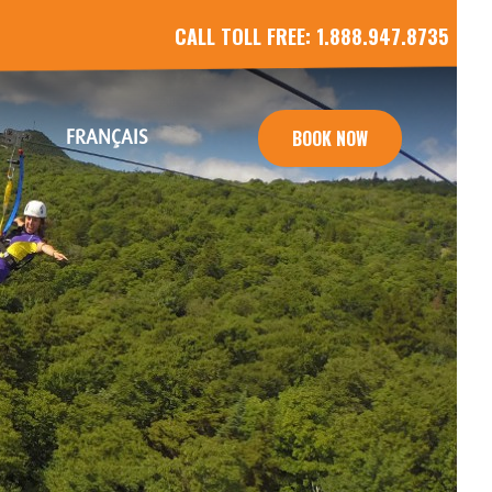
CALL TOLL FREE:
1.888.947.8735
FRANÇAIS
BOOK NOW