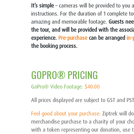
It’s simple
– cameras will be provided to you 
instructions. For the duration of 1 complete 
amazing and memorable footage.
Guests need
the tour, and will be provided with the assoc
experience.
Pre-purchase
can be arranged
in-
the booking process.
GOPRO® PRICING
GoPro® Video Footage
:
$40.00
All prices displayed are subject to GST and PS
Feel good about your purchase:
Ziptrek will 
merchandise purchase to a charity of your ch
with a token representing our donation, use th