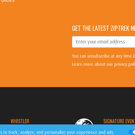
GET THE LATEST ZIPTREK 
You can unsubscribe at any time b
Learn more about our privacy pol
WHISTLER
SIGNATURE EVEN
CANADA
WORLDWIDE
s to track, analyze, and personalize your experience and ads,