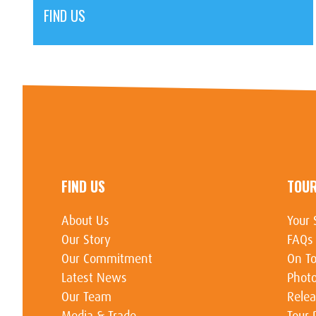
FIND US
FIND US
TOU
About Us
Your 
Our Story
FAQs
Our Commitment
On To
Latest News
Photo
Our Team
Relea
Media & Trade
Tour 