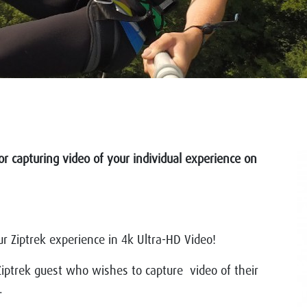
or capturing video of your individual experience on
r Ziptrek experience in 4k Ultra-HD Video!
iptrek guest who wishes to capture video of their
).