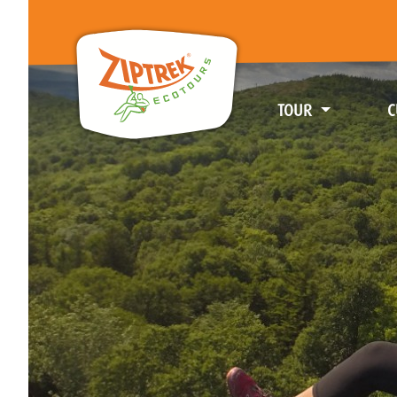
TOUR
C