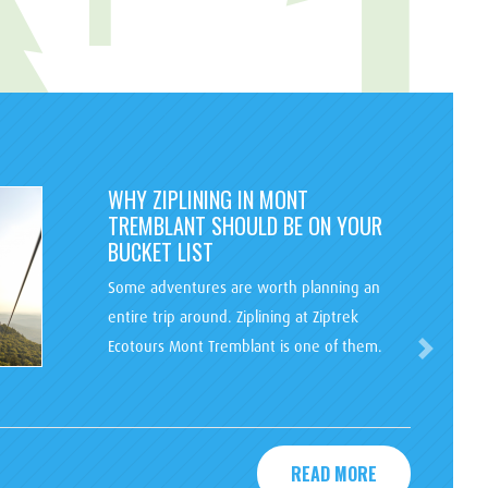
WHY ZIPLINING IN MONT
TREMBLANT SHOULD BE ON YOUR
BUCKET LIST
Some adventures are worth planning an
entire trip around. Ziplining at Ziptrek
Ecotours Mont Tremblant is one of them.
Next
READ MORE