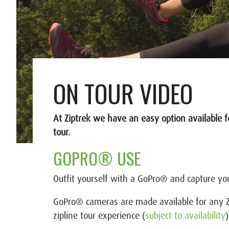
ON TOUR VIDEO
At Ziptrek we have an easy option available f
tour.
GOPRO® USE
Outfit yourself with a GoPro® and capture you
GoPro® cameras are made available for any Z
zipline tour experience (
subject to availability