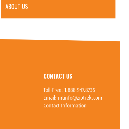
ABOUT US
CONTACT US
Toll-Free:
1.888.947.8735
Email:
mtinfo@ziptrek.com
Contact Information