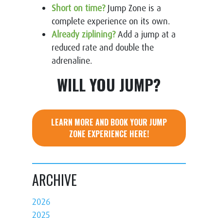
Short on time?
Jump Zone is a
complete experience on its own.
Already ziplining?
Add a jump at a
reduced rate and double the
adrenaline.
WILL YOU JUMP?
LEARN MORE AND BOOK YOUR JUMP
ZONE EXPERIENCE HERE!
ARCHIVE
2026
2025