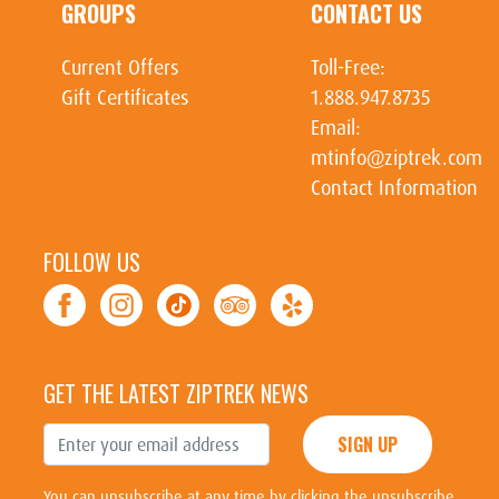
GROUPS
CONTACT US
Current Offers
Toll-Free:
Gift Certificates
1.888.947.8735
Email:
mtinfo@ziptrek.com
Contact Information
FOLLOW US
GET THE LATEST ZIPTREK NEWS
SIGN UP
You can unsubscribe at any time by clicking the unsubscribe