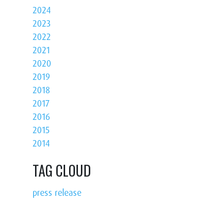
2024
2023
2022
2021
2020
2019
2018
2017
2016
2015
2014
TAG CLOUD
press release