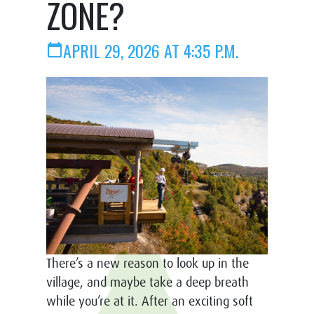
ZONE?
APRIL 29, 2026 AT 4:35 P.M.
calendar_today
There’s a new reason to look up in the
village, and maybe take a deep breath
while you’re at it. After an exciting soft