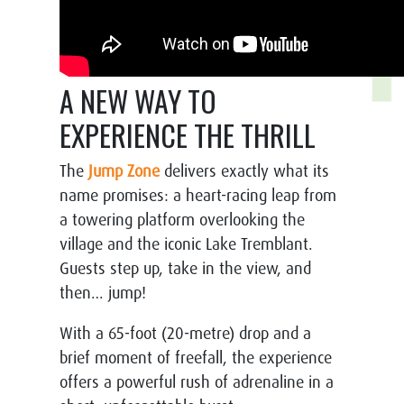
A NEW WAY TO
EXPERIENCE THE THRILL
The
Jump Zone
delivers exactly what its
name promises: a heart-racing leap from
a towering platform overlooking the
village and the iconic Lake Tremblant.
Guests step up, take in the view, and
then… jump!
With a 65-foot (20-metre) drop and a
brief moment of freefall, the experience
offers a powerful rush of adrenaline in a