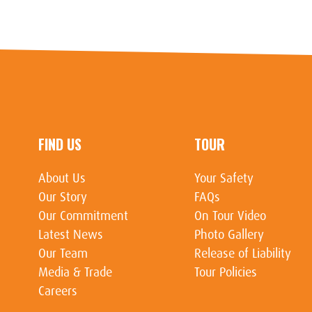
FIND US
TOUR
About Us
Your Safety
Our Story
FAQs
Our Commitment
On Tour Video
Latest News
Photo Gallery
Our Team
Release of Liability
Media & Trade
Tour Policies
Careers