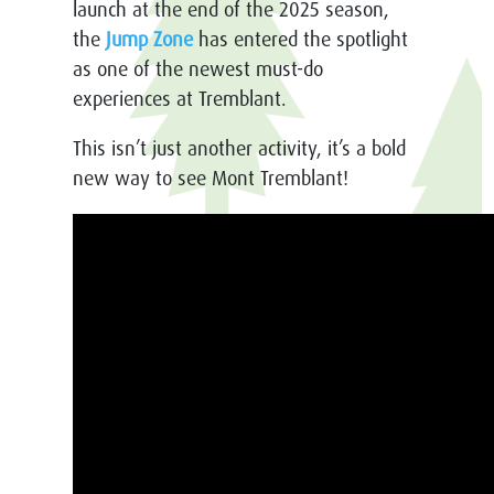
launch at the end of the 2025 season,
the
Jump Zone
has entered the spotlight
as one of the newest must-do
experiences at Tremblant.
This isn’t just another activity, it’s a bold
new way to see Mont Tremblant!