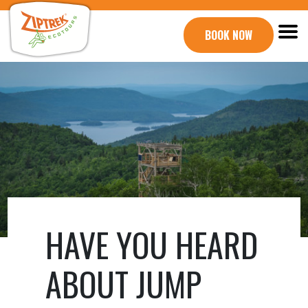
BOOK NOW
HAVE YOU HEARD
ABOUT JUMP