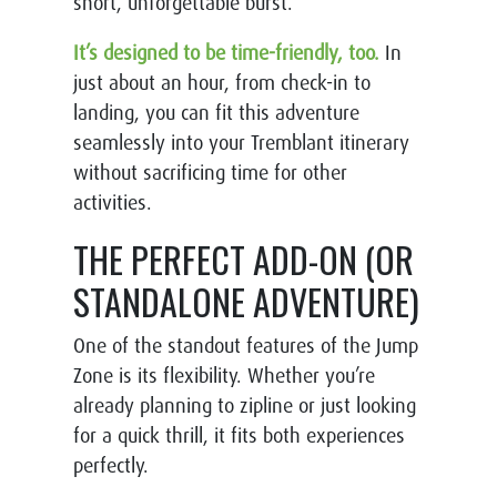
short, unforgettable burst.
It’s designed to be time-friendly, too.
In
just about an hour, from check-in to
landing, you can fit this adventure
seamlessly into your Tremblant itinerary
without sacrificing time for other
activities.
THE PERFECT ADD-ON (OR
STANDALONE ADVENTURE)
One of the standout features of the Jump
Zone is its flexibility. Whether you’re
already planning to zipline or just looking
for a quick thrill, it fits both experiences
perfectly.