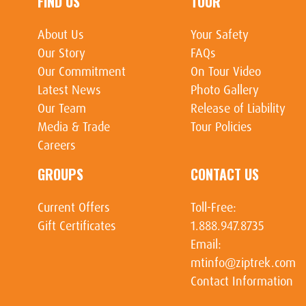
FIND US
TOUR
About Us
Your Safety
Our Story
FAQs
Our Commitment
On Tour Video
Latest News
Photo Gallery
Our Team
Release of Liability
Media & Trade
Tour Policies
Careers
GROUPS
CONTACT US
Current Offers
Toll-Free:
Gift Certificates
1.888.947.8735
Email:
mtinfo@ziptrek.com
Contact Information