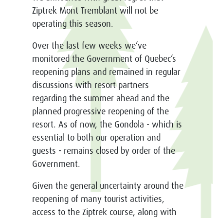
Ziptrek Mont Tremblant
will not be
operating this season.
Over the last few weeks we’ve
monitored the Government of Quebec’s
reopening plans and remained in regular
discussions with resort partners
regarding the summer ahead and the
planned progressive reopening of the
resort. As of now, the Gondola - which is
essential to both our operation and
guests - remains closed by order of the
Government.
Given the general uncertainty around the
reopening of many tourist activities,
access to the Ziptrek course, along with