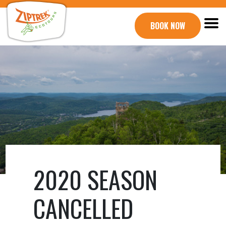
BOOK NOW
2020 SEASON
CANCELLED