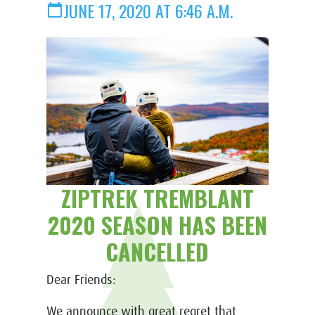
JUNE 17, 2020 AT 6:46 A.M.
calendar_today
ZIPTREK TREMBLANT
2020 SEASON HAS BEEN
CANCELLED
Dear Friends:
We announce with great regret that