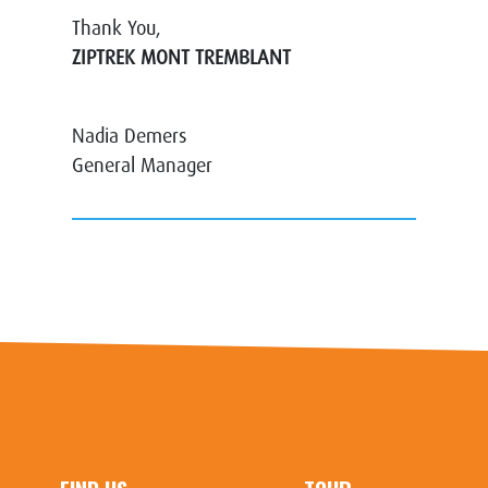
Thank You,
ZIPTREK MONT TREMBLANT
Nadia Demers
General Manager