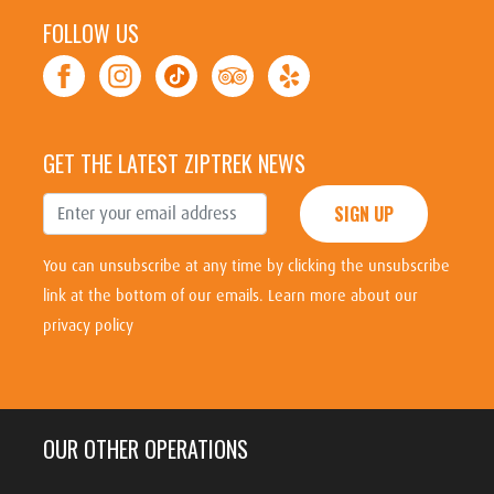
FOLLOW US
GET THE LATEST ZIPTREK NEWS
SIGN UP
You can unsubscribe at any time by clicking the unsubscribe
link at the bottom of our emails.
Learn more about our
privacy policy
OUR OTHER OPERATIONS