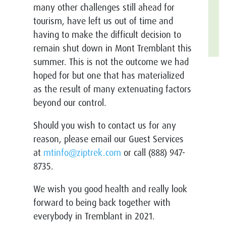
many other challenges still ahead for
tourism, have left us out of time and
having to make the difficult decision to
remain shut down in Mont Tremblant this
summer. This is not the outcome we had
hoped for but one that has materialized
as the result of many extenuating factors
beyond our control.
Should you wish to contact us for any
reason, please email our Guest Services
at
mtinfo@ziptrek.com
or call (888) 947-
8735.
We wish you good health and really look
forward to being back together with
everybody in Tremblant in 2021.