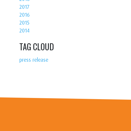
2017
2016
2015
2014
TAG CLOUD
press release