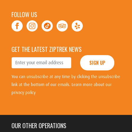
FOLLOW US
GET THE LATEST ZIPTREK NEWS
SIGN UP
You can unsubscribe at any time by clicking the unsubscribe
link at the bottom of our emails.
Learn more about our
privacy policy
OUR OTHER OPERATIONS