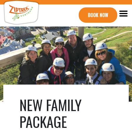
BOOK NOW
NEW FAMILY
PACKAGE