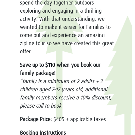
spend the day together outdoors
exploring and engaging in a thrilling
activity! With that understanding, we
wanted to make it easier for Families to
come out and experience an amazing
zipline tour so we have created this great
offer.
Save up to $110 when you book our
family package!
*family is a minimum of 2 adults + 2
children aged 7-17 years old, additional
family members receive a 10% discount,
please call to book
Package Price:
$405 + applicable taxes
Booking Instructions