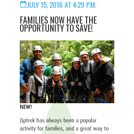
JULY 15, 2016 AT 4:29 P.M.
calendar_today
FAMILIES NOW HAVE THE
OPPORTUNITY TO SAVE!
NEW!
Ziptrek has always been a popular
activity for families, and a great way to