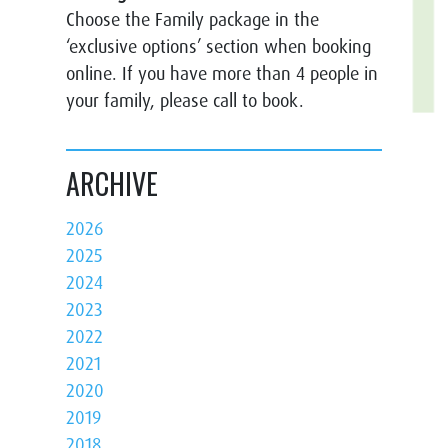
Choose the Family package in the
‘exclusive options’ section when booking
online. If you have more than 4 people in
your family, please call to book.
ARCHIVE
2026
2025
2024
2023
2022
2021
2020
2019
2018