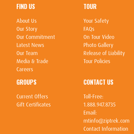
FIND US
TOUR
About Us
Your Safety
Our Story
FAQs
Our Commitment
On Tour Video
Latest News
Photo Gallery
Our Team
Release of Liability
Media & Trade
Tour Policies
Careers
GROUPS
CONTACT US
Current Offers
Toll-Free:
Gift Certificates
1.888.947.8735
Email:
mtinfo@ziptrek.com
Contact Information